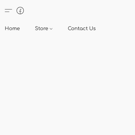
Home
Store
Contact Us