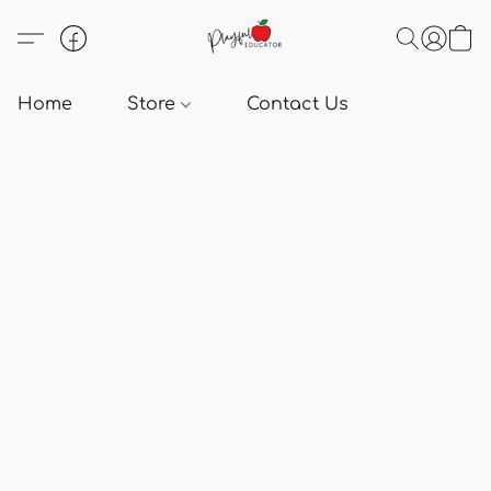
Home
Store
Contact Us