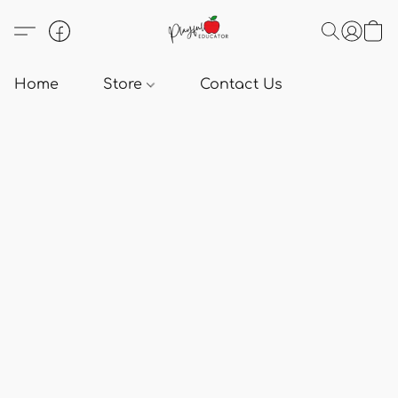
Home
Store
Contact Us