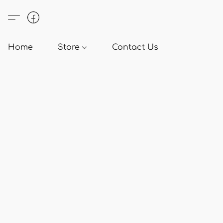
Home
Store
Contact Us