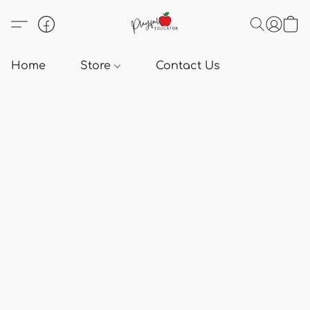
Home
Store
Contact Us