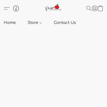
Home
Store
Contact Us