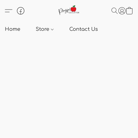
Home
Store
Contact Us