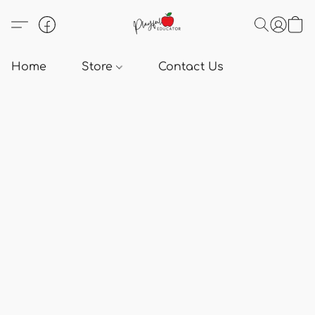
Home
Store
Contact Us