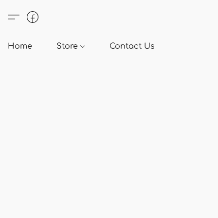
Home
Store
Contact Us