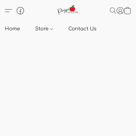
Home
Store
Contact Us