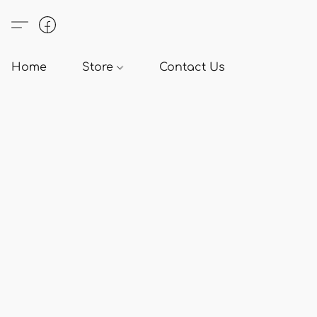
Home
Store
Contact Us