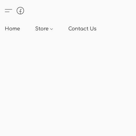
Home
Store
Contact Us