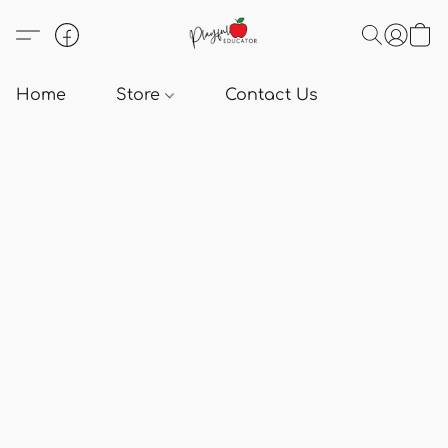
Home
Store
Contact Us