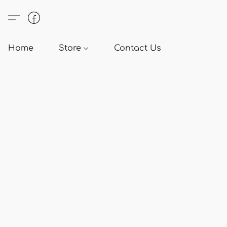
Home
Store
Contact Us