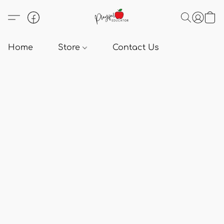
Home
Store
Contact Us