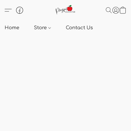
Home
Store
Contact Us