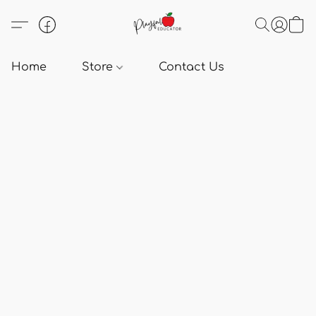
Home
Store
Contact Us