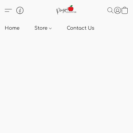
Home
Store
Contact Us