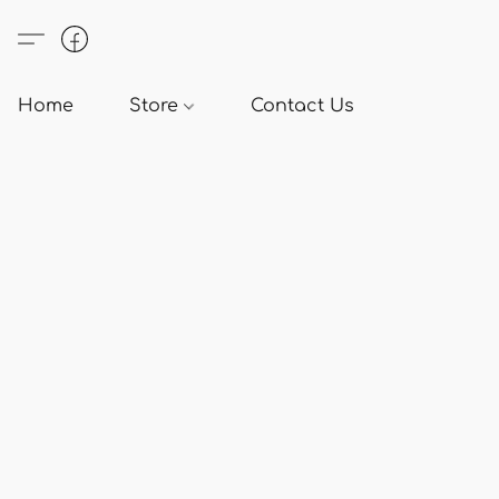
Home
Store
Contact Us