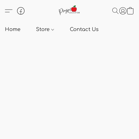
Home
Store
Contact Us