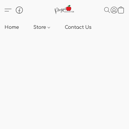
Home
Store
Contact Us