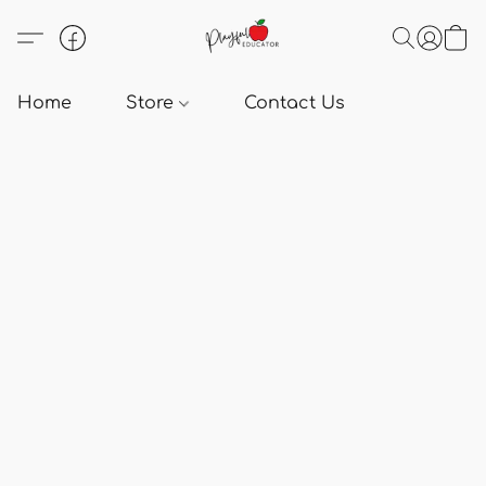
Home
Store
Contact Us