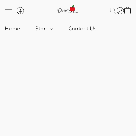
Home
Store
Contact Us