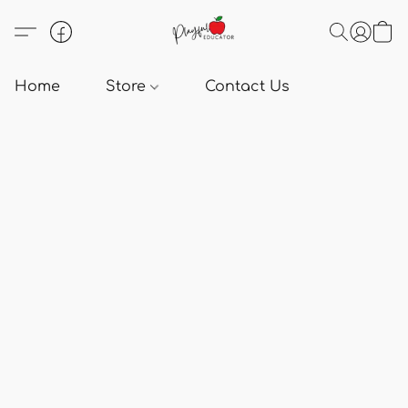
Home
Store
Contact Us