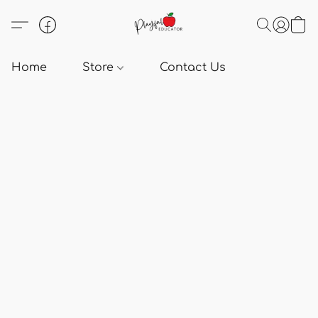
Home
Store
Contact Us