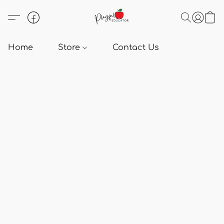
Home
Store
Contact Us