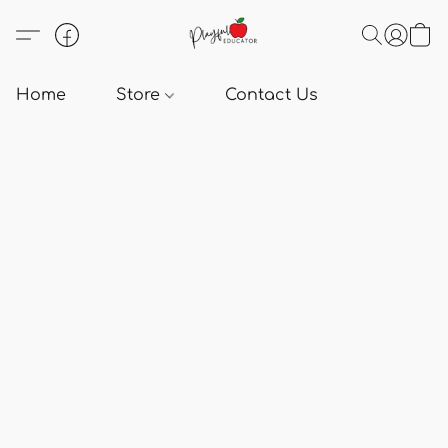
Home
Store
Contact Us