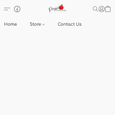
Home
Store
Contact Us