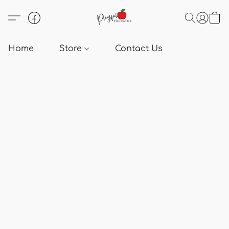
Home
Store
Contact Us