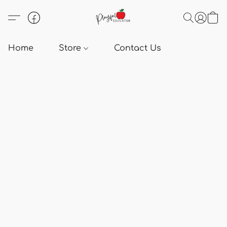
Home
Store
Contact Us