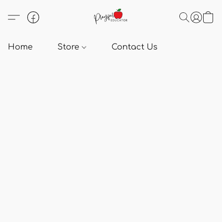
Home
Store
Contact Us