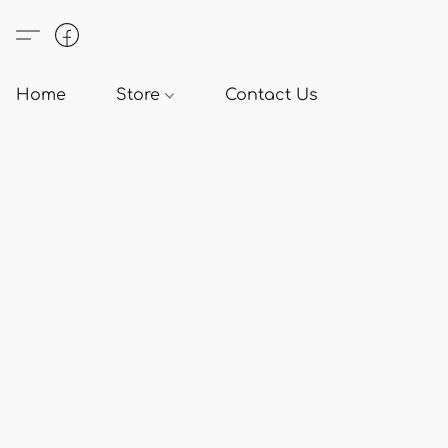
Home
Store
Contact Us