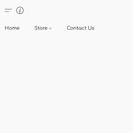
Home
Store
Contact Us