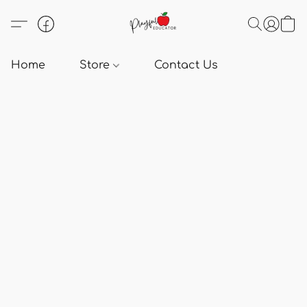
Home
Store
Contact Us