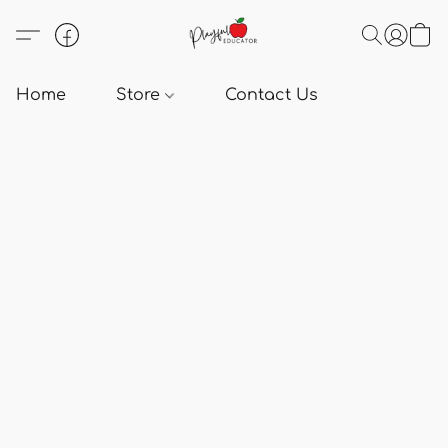
Home
Store
Contact Us