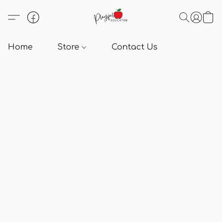
Home
Store
Contact Us