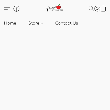
Home
Store
Contact Us