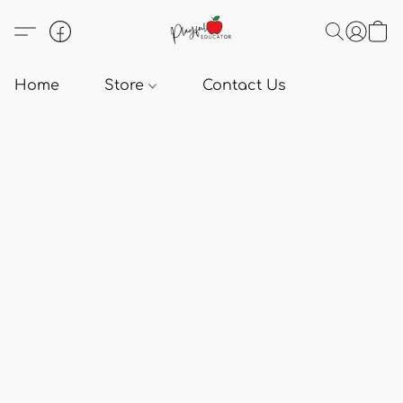
Home
Store
Contact Us