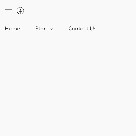
Home
Store
Contact Us