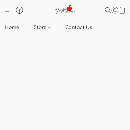
Home
Store
Contact Us