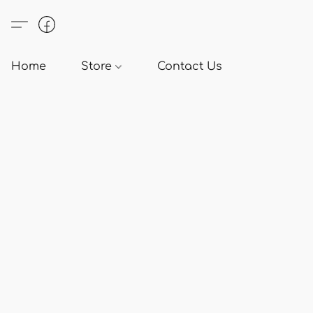
Home
Store
Contact Us