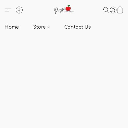
Home
Store
Contact Us