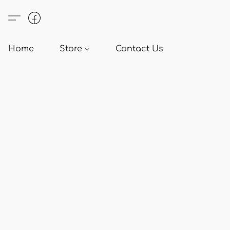
Home
Store
Contact Us