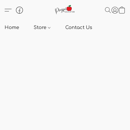
Home
Store
Contact Us