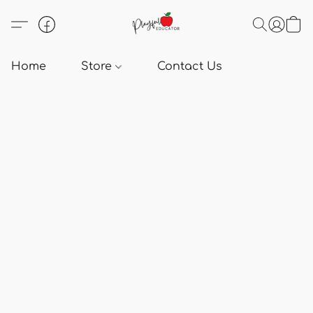
Home
Store
Contact Us