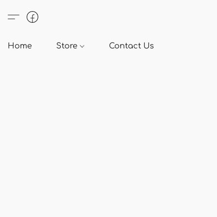
Home
Store
Contact Us