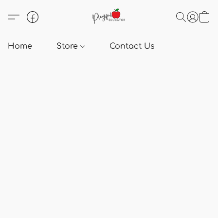
Home
Store
Contact Us