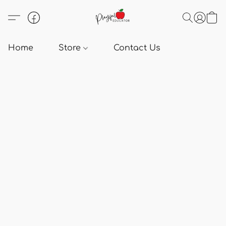
Home
Store
Contact Us