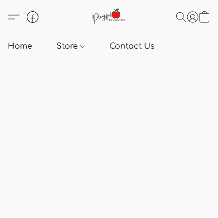
Home
Store
Contact Us