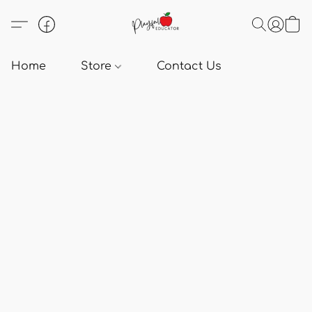
Home
Store
Contact Us